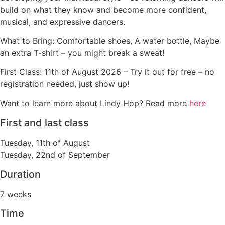
build on what they know and become more confident,
musical, and expressive dancers.
What to Bring: Comfortable shoes, A water bottle, Maybe
an extra T-shirt – you might break a sweat!
First Class: 11th of August 2026 –
Try it out for free – no
registration needed, just show up!
Want to learn more about Lindy Hop? Read more
here
First and last class
Tuesday, 11th of August
Tuesday, 22nd of September
Duration
7 weeks
Time