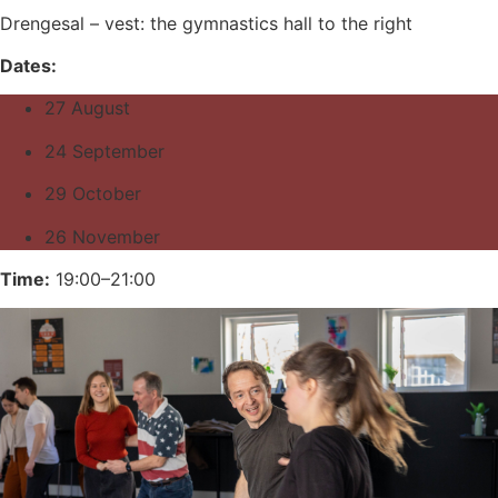
Drengesal – vest: the gymnastics hall to the right
Dates:
27 August
24 September
29 October
26 November
Time:
19:00–21:00