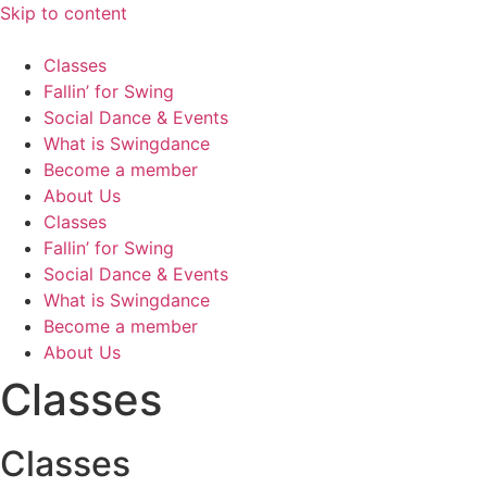
Skip to content
Classes
Fallin’ for Swing
Social Dance & Events
What is Swingdance
Become a member
About Us
Classes
Fallin’ for Swing
Social Dance & Events
What is Swingdance
Become a member
About Us
Classes
Classes