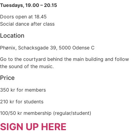
Tuesdays, 19.00 – 20.15
Doors open at 18.45
Social dance after class
Location
Phønix, Schacksgade 39, 5000 Odense C
Go to the courtyard behind the main building and follow
the sound of the music.
Price
350 kr for members
210 kr for students
100/50 kr membership (regular/student)
SIGN UP HERE