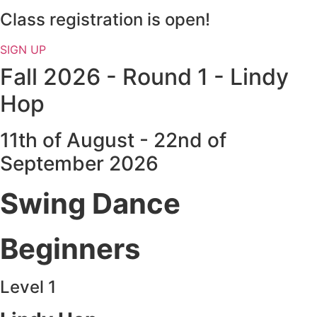
Class registration is open!
SIGN UP
Fall 2026 - Round 1 - Lindy
Hop
11th of August - 22nd of
September 2026
Swing Dance
Beginners
Level 1