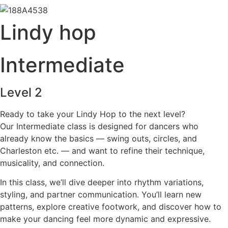
Lindy hop
Intermediate
Level 2
Ready to take your Lindy Hop to the next level?
Our Intermediate class is designed for dancers who
already know the basics — swing outs, circles, and
Charleston etc. — and want to refine their technique,
musicality, and connection.
In this class, we’ll dive deeper into rhythm variations,
styling, and partner communication. You’ll learn new
patterns, explore creative footwork, and discover how to
make your dancing feel more dynamic and expressive.