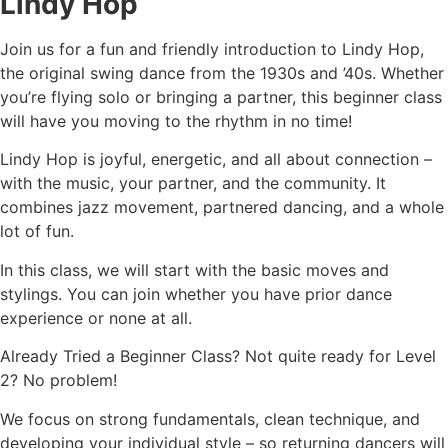
Lindy Hop
Join us for a fun and friendly introduction to Lindy Hop,
the original swing dance from the 1930s and ’40s. Whether
you’re flying solo or bringing a partner, this beginner class
will have you moving to the rhythm in no time!
Lindy Hop is joyful, energetic, and all about connection –
with the music, your partner, and the community. It
combines jazz movement, partnered dancing, and a whole
lot of fun.
In this class, we will start with the basic moves and
stylings. You can join whether you have prior dance
experience or none at all.
Already Tried a Beginner Class? Not quite ready for Level
2? No problem!
We focus on strong fundamentals, clean technique, and
developing your individual style – so returning dancers will