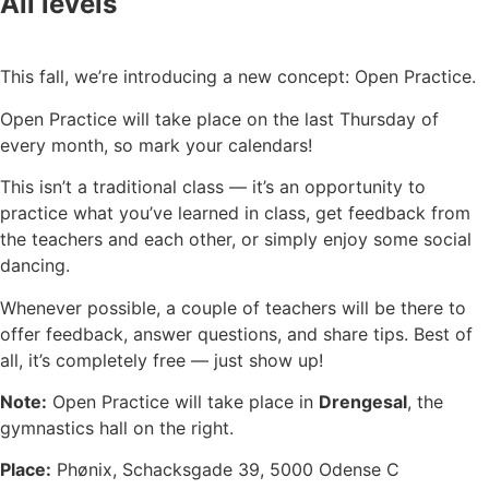
All levels
This fall, we’re introducing a new concept: Open Practice.
Open Practice will take place on the last Thursday of
every month, so mark your calendars!
This isn’t a traditional class — it’s an opportunity to
practice what you’ve learned in class, get feedback from
the teachers and each other, or simply enjoy some social
dancing.
Whenever possible, a couple of teachers will be there to
offer feedback, answer questions, and share tips. Best of
all, it’s completely free — just show up!
Note:
Open Practice will take place in
Drengesal
, the
gymnastics hall on the right.
Place:
Phønix, Schacksgade 39, 5000 Odense C