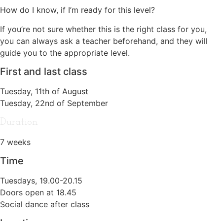
How do I know, if I’m ready for this level?
If you’re not sure whether this is the right class for you,
you can always ask a teacher beforehand, and they will
guide you to the appropriate level.
First and last class
Tuesday, 11th of August
Tuesday, 22nd of September
Duration
7 weeks
Time
Tuesdays, 19.00-20.15
Doors open at 18.45
Social dance after class