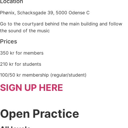
Location
Phønix, Schacksgade 39, 5000 Odense C
Go to the courtyard behind the main building and follow
the sound of the music
Prices
350 kr for members
210 kr for students
100/50 kr membership (regular/student)
SIGN UP HERE
Open Practice